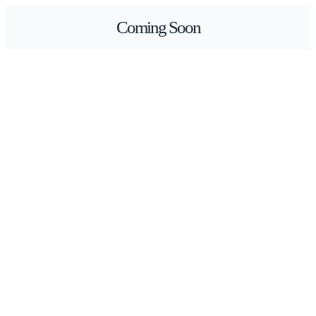
Skip
Coming Soon
to
content